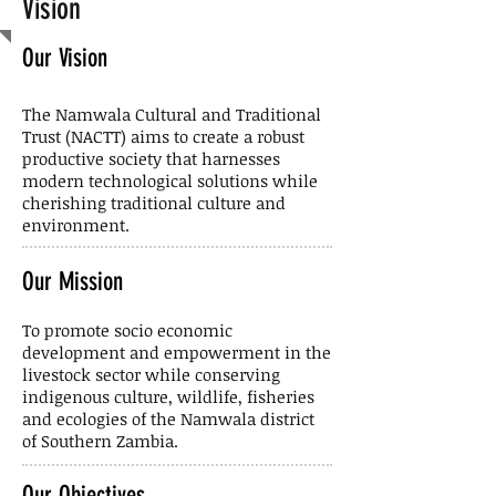
Vision
Our Vision
The Namwala Cultural and Traditional
Trust (NACTT) aims to create a robust
productive society that harnesses
modern technological solutions while
cherishing traditional culture and
environment.
Our Mission
To promote socio economic
development and empowerment in the
livestock sector while conserving
indigenous culture, wildlife, fisheries
and ecologies of the Namwala district
of Southern Zambia.
Our Objectives