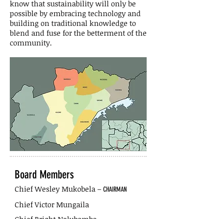
know that sustainability will only be
possible by embracing technology and
building on traditional knowledge to
blend and fuse for the betterment of the
community.
Board Members
Chief Wesley Mukobela –
CHAIRMAN
Chief Victor Mungaila