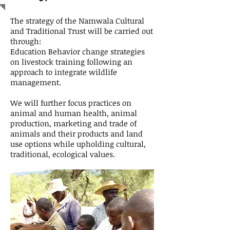
The strategy of the Namwala Cultural
and Traditional Trust will be carried out
through:
Education Behavior change strategies
on livestock training following an
approach to integrate wildlife
management.
We will further focus practices on
animal and human health, animal
production, marketing and trade of
animals and their products and land
use options while upholding cultural,
traditional, ecological values.