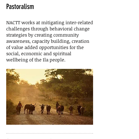
Pastoralism
NACTT works at mitigating inter-related
challenges through behavioral change
strategies by creating community
awareness, capacity building, creation
of value added opportunities for the
social, economic and spiritual
wellbeing of the Ila people.