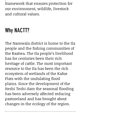
framework that ensures protection for
our environment, wildlife, livestock
and cultural values.
Why NACTT?
The Namwala district is home to the Ila
people and the fishing communities of
the Baatwa. The Ila people’s livelihood
has for centuries been their rich
heritage of cattle. The most important
resource to the Ila has been the rich
ecosystem of wetlands of the Kafue
Flats with the undulating flood
plains. Since the development of the
Itezhi Tezhi dam the seasonal flooding
has been adversely affected reducing
pastureland and has brought about
changes in the ecology of the region.