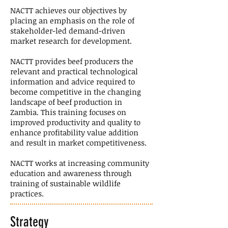
NACTT achieves our objectives by
placing an emphasis on the role of
stakeholder-led demand-driven
market research for development.
NACTT provides beef producers the
relevant and practical technological
information and advice required to
become competitive in the changing
landscape of beef production in
Zambia. This training focuses on
improved productivity and quality to
enhance profitability value addition
and result in market competitiveness.
NACTT works at increasing community
education and awareness through
training of sustainable wildlife
practices.
Strategy