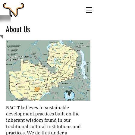
About Us
NACTT believes in sustainable
development practices built on the
inherent wisdom found in our
traditional cultural institutions and
practices. We do this under a