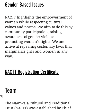
Gender Based Issues
NACTT highlights the empowerment of
women while respecting cultural
values and norms. We aim to do this by
community participation, raising
awareness of gender violence,
promoting women’s rights. We are
active at repealing customary laws that
marginalize girls and women in any
way.
NACTT Registration Certificate
Team
The Namwala Cultural and Traditional
Trust (NACTT) was established by Chief