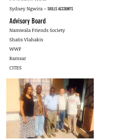
Sydney Ngwira –
SKILLS ACCOUNTS
Advisory Board
Namwala Friends Society
Shatis Vlahakis
WWF
Ramsar
CITES