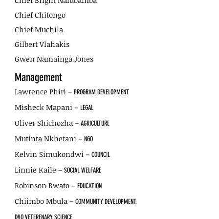
Chief Bright Nalubamba
Chief Chitongo
Chief Muchila
Gilbert Vlahakis
Gwen Namainga Jones
Management
Lawrence Phiri –
PROGRAM DEVELOPMENT
Misheck Mapani –
LEGAL
Oliver Shichozha –
AGRICULTURE
Mutinta Nkhetani –
NGO
Kelvin Simukondwi –
COUNCIL
Linnie Kaile –
SOCIAL WELFARE
Robinson Bwato –
EDUCATION
Chiimbo Mbula –
COMMUNITY DEVELOPMENT,
DVO VETERENARY SCIENCE