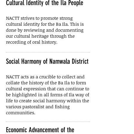
Cultural Identity of the Ila People
NACTT strives to promote strong
cultural identity for the Ba Ila. This is
done by reviewing and documenting
our cultural heritage through the
recording of oral history.
Social Harmony of Namwala District
NACTT acts as a crucible to collect and
collate the history of the Ba Ila to form
cultural expression that can continue to
be highlighted in all forms of Ila way of
life to create social harmony within the
various pastoralist and fishing
communities.
Economic Advancement of the