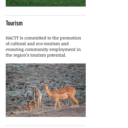
Tourism
NACTT is committed to the promotion
of cultural and eco-tourism and
ensuring community employment in
the region’s tourism potential.