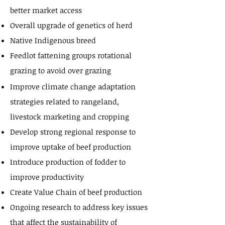
better market access
Overall upgrade of genetics of herd
Native Indigenous breed
Feedlot fattening groups rotational
grazing to avoid over grazing
Improve climate change adaptation
strategies related to rangeland,
livestock marketing and cropping
Develop strong regional response to
improve uptake of beef production
Introduce production of fodder to
improve productivity
Create Value Chain of beef production
Ongoing research to address key issues
that affect the sustainability of