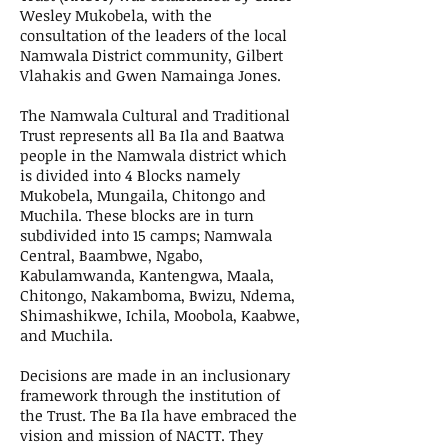
Wesley Mukobela, with the
consultation of the leaders of the local
Namwala District community, Gilbert
Vlahakis and Gwen Namainga Jones.
The Namwala Cultural and Traditional
Trust represents all Ba Ila and Baatwa
people in the Namwala district which
is divided into 4 Blocks namely
Mukobela, Mungaila, Chitongo and
Muchila. These blocks are in turn
subdivided into 15 camps; Namwala
Central, Baambwe, Ngabo,
Kabulamwanda, Kantengwa, Maala,
Chitongo, Nakamboma, Bwizu, Ndema,
Shimashikwe, Ichila, Moobola, Kaabwe,
and Muchila.
Decisions are made in an inclusionary
framework through the institution of
the Trust. The Ba Ila have embraced the
vision and mission of NACTT. They