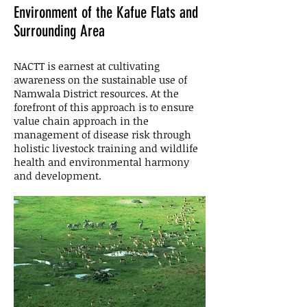
Environment of the Kafue Flats and
Surrounding Area
NACTT is earnest at cultivating
awareness on the sustainable use of
Namwala District resources. At the
forefront of this approach is to ensure
value chain approach in the
management of disease risk through
holistic livestock training and wildlife
health and environmental harmony
and development.