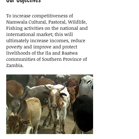
To increase competitiveness of
Namwala Cultural, Pastoral, Wildlife,
Fishing activities on the national and
international market; this will
ultimately increase incomes, reduce
poverty and improve and protect
livelihoods of the Ila and Baatwa
communities of Southern Province of
Zambia.