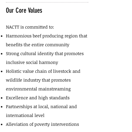
Our Core Values
NACTT is committed to:
Harmonious beef producing region that
benefits the entire community
Strong cultural identity that promotes
inclusive social harmony
Holistic value chain of livestock and
wildlife industry that promotes
environmental mainstreaming
Excellence and high standards
Partnerships at local, national and
international level
Alleviation of poverty interventions