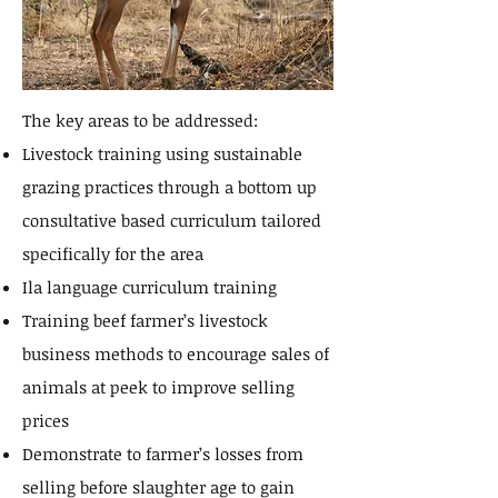
The key areas to be addressed:
Livestock training using sustainable
grazing practices through a bottom up
consultative based curriculum tailored
specifically for the area
Ila language curriculum training
Training beef farmer’s livestock
business methods to encourage sales of
animals at peek to improve selling
prices
Demonstrate to farmer’s losses from
selling before slaughter age to gain