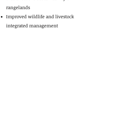
rangelands
Improved wildlife and livestock
integrated management
Assist in the reduction of animal
poaching
Protect endangered species
Partners
Partners and Sponsors
The Namwala Cultural and Traditional
Trust understands that to continue to
deliver state of the art technological
solutions adaptive to culturally
appropriate animal husbandry we rely
on national and international technical