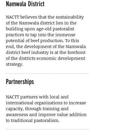
Namwala District
NACTT believes that the sustainability
of the Namwala district lies in the
building upon age-old pastoralist
practices to tap into the immense
potential of beef production. To this
end, the development of the Namwala
district beef industry is at the forefront
of the districts economic development
strategy.
Partnerships
NACTT partners with local and
international organizations to increase
capacity, through training and
awareness and improve value addition
to traditional pastoralism.